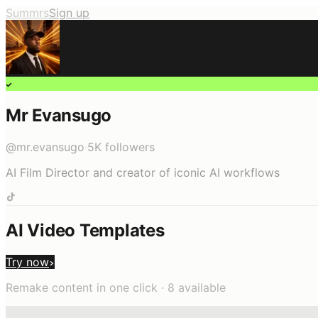
Summrs
Sign up
Mr Evansugo
@
mr.evansugo
·
5K
followers
AI Film Director and creator of iconic AI workflows
AI Video Templates
Try now
Remake content in one click ·
8
available