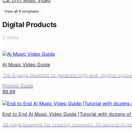
Car Drift Music Video
View all
8
templates
Digital Products
2
items
AI Music Video Guide
The 6-page blueprint to generate high-end, rhythm-synce
Prompt Guide
$9.99
End to End AI Music Video Guide (Tutorial with dozens o
38-page blueprint for creating cinematic 30-second AI m