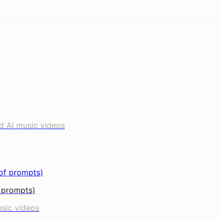
d AI music videos
f prompts)
usic videos