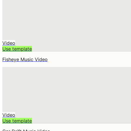
Video
Use template
Fisheye Music Video
Video
Use template