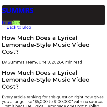
SUMMRS
Login
Join
← Back to Blog
How Much Does a Lyrical
Lemonade-Style Music Video
Cost?
By Summrs Team
•
June 9, 2026
•
6 min read
How Much Does a Lyrical
Lemonade-Style Music Video
Cost?
Every article ranking for this question right now gives
you a range like "$5,000 to $100,000" with no source.
That is because Lyrical Lemonade does not publish