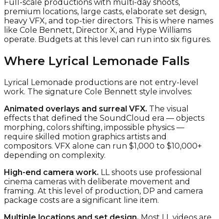
Full-scale productions with multi-day shoots,
premium locations, large casts, elaborate set design,
heavy VFX, and top-tier directors. This is where names
like Cole Bennett, Director X, and Hype Williams
operate. Budgets at this level can run into six figures.
Where Lyrical Lemonade Falls
Lyrical Lemonade productions are not entry-level
work. The signature Cole Bennett style involves:
Animated overlays and surreal VFX.
The visual
effects that defined the SoundCloud era — objects
morphing, colors shifting, impossible physics —
require skilled motion graphics artists and
compositors. VFX alone can run $1,000 to $10,000+
depending on complexity.
High-end camera work.
LL shoots use professional
cinema cameras with deliberate movement and
framing. At this level of production, DP and camera
package costs are a significant line item.
Multiple locations and set design.
Most LL videos are