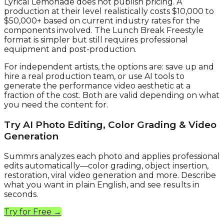
Lyrical Lemonade does not publish pricing. A
production at their level realistically costs $10,000 to
$50,000+ based on current industry rates for the
components involved. The Lunch Break Freestyle
format is simpler but still requires professional
equipment and post-production.
For independent artists, the options are: save up and
hire a real production team, or use AI tools to
generate the performance video aesthetic at a
fraction of the cost. Both are valid depending on what
you need the content for.
Try AI Photo Editing, Color Grading & Video
Generation
Summrs analyzes each photo and applies professional
edits automatically—color grading, object insertion,
restoration, viral video generation and more. Describe
what you want in plain English, and see results in
seconds.
Try for Free →