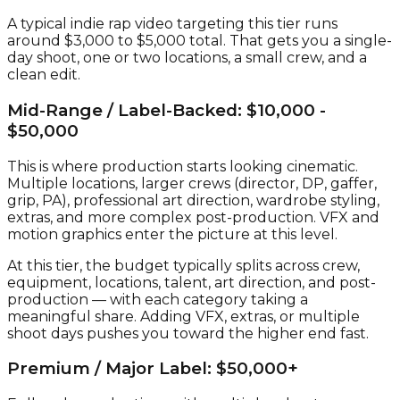
A typical indie rap video targeting this tier runs
around $3,000 to $5,000 total. That gets you a single-
day shoot, one or two locations, a small crew, and a
clean edit.
Mid-Range / Label-Backed: $10,000 -
$50,000
This is where production starts looking cinematic.
Multiple locations, larger crews (director, DP, gaffer,
grip, PA), professional art direction, wardrobe styling,
extras, and more complex post-production. VFX and
motion graphics enter the picture at this level.
At this tier, the budget typically splits across crew,
equipment, locations, talent, art direction, and post-
production — with each category taking a
meaningful share. Adding VFX, extras, or multiple
shoot days pushes you toward the higher end fast.
Premium / Major Label: $50,000+