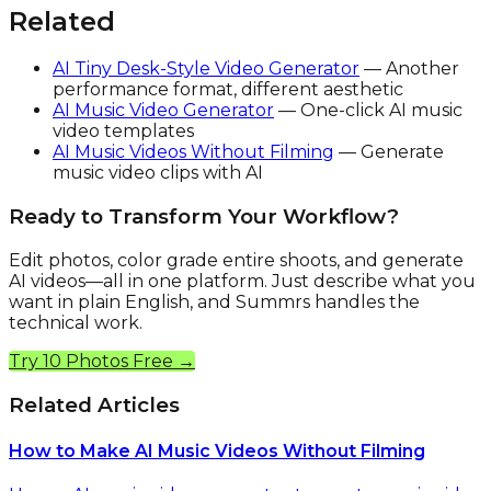
Related
AI Tiny Desk-Style Video Generator
— Another
performance format, different aesthetic
AI Music Video Generator
— One-click AI music
video templates
AI Music Videos Without Filming
— Generate
music video clips with AI
Ready to Transform Your Workflow?
Edit photos, color grade entire shoots, and generate
AI videos—all in one platform. Just describe what you
want in plain English, and Summrs handles the
technical work.
Try 10 Photos Free →
Related Articles
How to Make AI Music Videos Without Filming