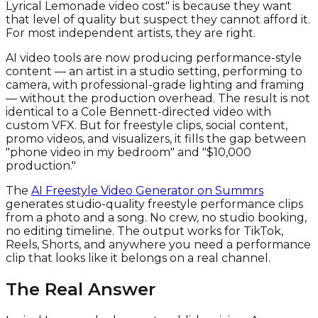
Lyrical Lemonade video cost" is because they want
that level of quality but suspect they cannot afford it.
For most independent artists, they are right.
AI video tools are now producing performance-style
content — an artist in a studio setting, performing to
camera, with professional-grade lighting and framing
— without the production overhead. The result is not
identical to a Cole Bennett-directed video with
custom VFX. But for freestyle clips, social content,
promo videos, and visualizers, it fills the gap between
"phone video in my bedroom" and "$10,000
production."
The
AI Freestyle Video Generator on Summrs
generates studio-quality freestyle performance clips
from a photo and a song. No crew, no studio booking,
no editing timeline. The output works for TikTok,
Reels, Shorts, and anywhere you need a performance
clip that looks like it belongs on a real channel.
The Real Answer