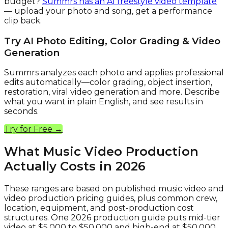
budget?
Summrs has an AI freestyle video template
— upload your photo and song, get a performance
clip back.
Try AI Photo Editing, Color Grading & Video
Generation
Summrs analyzes each photo and applies professional
edits automatically—color grading, object insertion,
restoration, viral video generation and more. Describe
what you want in plain English, and see results in
seconds.
Try for Free →
What Music Video Production
Actually Costs in 2026
These ranges are based on published music video and
video production pricing guides, plus common crew,
location, equipment, and post-production cost
structures. One 2026 production guide puts mid-tier
video at $5,000 to $50,000 and high-end at $50,000