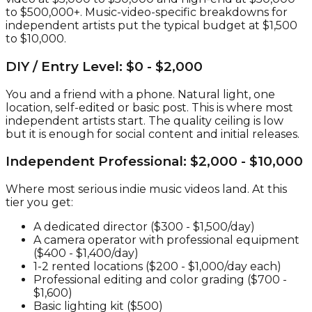
to $500,000+. Music-video-specific breakdowns for
independent artists put the typical budget at $1,500
to $10,000.
DIY / Entry Level: $0 - $2,000
You and a friend with a phone. Natural light, one
location, self-edited or basic post. This is where most
independent artists start. The quality ceiling is low
but it is enough for social content and initial releases.
Independent Professional: $2,000 - $10,000
Where most serious indie music videos land. At this
tier you get:
A dedicated director ($300 - $1,500/day)
A camera operator with professional equipment
($400 - $1,400/day)
1-2 rented locations ($200 - $1,000/day each)
Professional editing and color grading ($700 -
$1,600)
Basic lighting kit ($500)