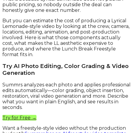
public pricing, so nobody outside the deal can
honestly give one exact number.
But you can estimate the cost of producing a Lyrical
Lemonade-style video by looking at the crew, camera,
locations, editing, animation, and post-production
involved. Here is what those components actually
cost, what makes the LL aesthetic expensive to
produce, and where the Lunch Break Freestyle
format fits in.
Try AI Photo Editing, Color Grading & Video
Generation
Summrs analyzes each photo and applies professional
edits automatically—color grading, object insertion,
restoration, viral video generation and more. Describe
what you want in plain English, and see results in
seconds.
Try for Free →
Want a freestyle-style video without the production