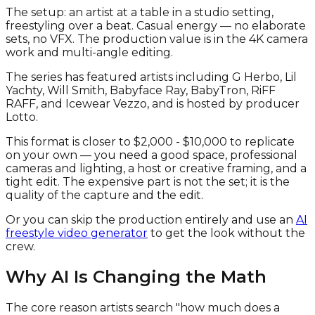
The setup: an artist at a table in a studio setting,
freestyling over a beat. Casual energy — no elaborate
sets, no VFX. The production value is in the 4K camera
work and multi-angle editing.
The series has featured artists including G Herbo, Lil
Yachty, Will Smith, Babyface Ray, BabyTron, RiFF
RAFF, and Icewear Vezzo, and is hosted by producer
Lotto.
This format is closer to $2,000 - $10,000 to replicate
on your own — you need a good space, professional
cameras and lighting, a host or creative framing, and a
tight edit. The expensive part is not the set; it is the
quality of the capture and the edit.
Or you can skip the production entirely and use an
AI
freestyle video generator
to get the look without the
crew.
Why AI Is Changing the Math
The core reason artists search "how much does a