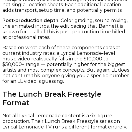
not single-location shoots. Each additional location
adds transport, setup time, and potentially permits.
Post-production depth.
Color grading, sound mixing,
the animated intros, the edit pacing that Bennett is
known for — all of this is post-production time billed
at professional rates.
Based on what each of these components costs at
current industry rates, a Lyrical Lemonade-level
music video realistically falls in the $10,000 to
$50,000+ range — potentially higher for the biggest
artists and most complex concepts. But again, LL does
not confirm this. Anyone giving you a specific number
for an LL video is guessing.
The Lunch Break Freestyle
Format
Not all Lyrical Lemonade content is a six-figure
production. Their Lunch Break Freestyle series on
Lyrical Lemonade TV runs a different format entirely.