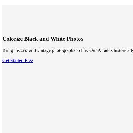
SUMMRS
FAQ
Templates
Blog
Login
Sign Up
Colorize Black and White Photos
Bring historic and vintage photographs to life. Our AI adds historicall
Get Started Free