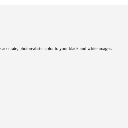
y accurate, photorealistic color to your black and white images.