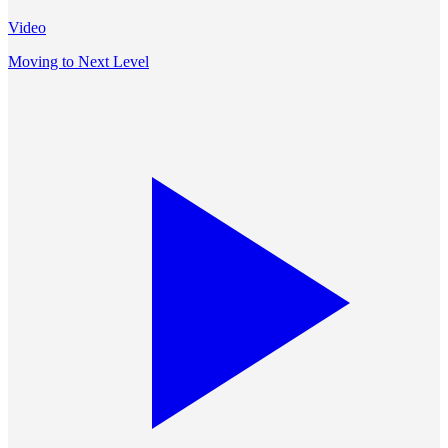
Video
Moving to Next Level