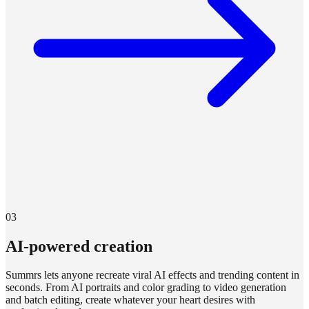
03
AI-powered creation
Summrs lets anyone recreate viral AI effects and trending content in
seconds. From AI portraits and color grading to video generation
and batch editing, create whatever your heart desires with