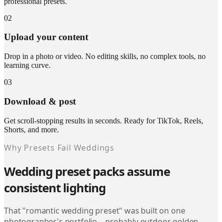
professional presets.
02
Upload your content
Drop in a photo or video. No editing skills, no complex tools, no
learning curve.
03
Download & post
Get scroll-stopping results in seconds. Ready for TikTok, Reels,
Shorts, and more.
Why Presets Fail Weddings
Wedding preset packs assume
consistent lighting
That "romantic wedding preset" was built on one
photographer's portfolio—probably outdoor golden