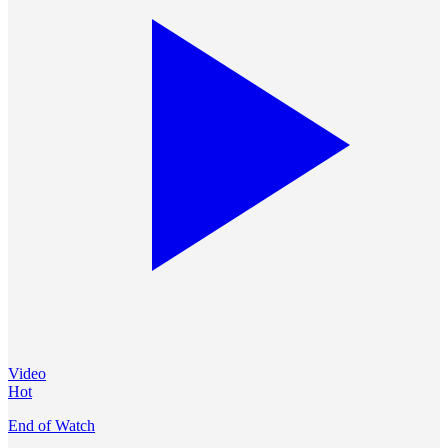
Video
Hot
End of Watch