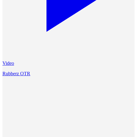
Video
Rubberz OTR