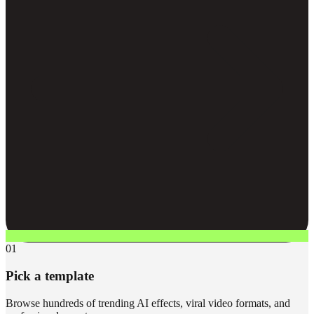
01
Pick a template
Browse hundreds of trending AI effects, viral video formats, and