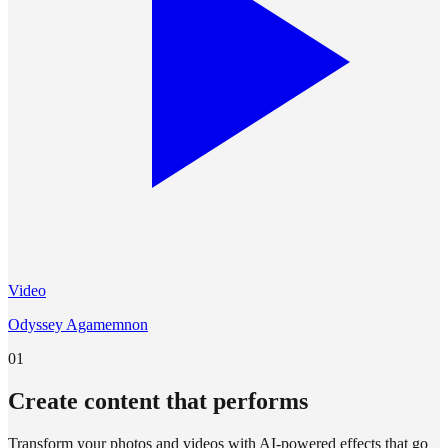
Video
Odyssey Agamemnon
01
Create content that performs
Transform your photos and videos with AI-powered effects that go