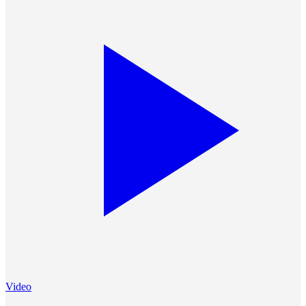
Video