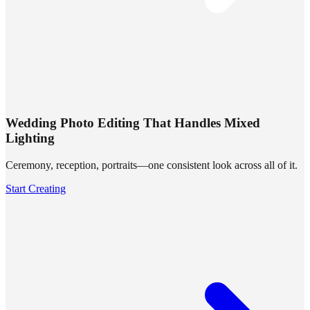
Wedding Photo Editing That Handles Mixed
Lighting
Ceremony, reception, portraits—one consistent look across all of it.
Start Creating