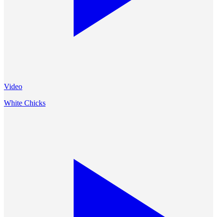
Video
White Chicks