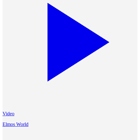
Video
Elmos World