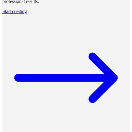
professional results.
Start creating