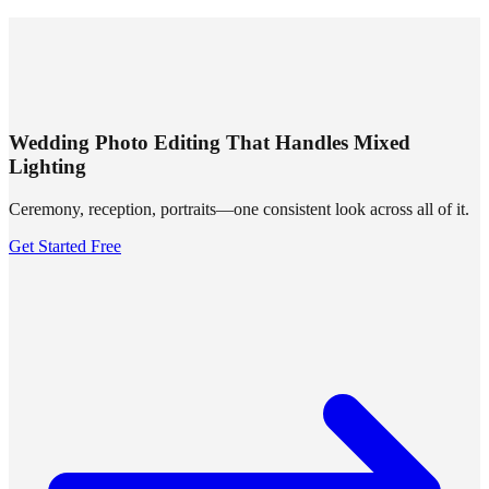
SUMMRS
FAQ
Templates
Blog
Login
Sign Up
Wedding Photo Editing That Handles Mixed
Lighting
Ceremony, reception, portraits—one consistent look across all of it.
Get Started Free