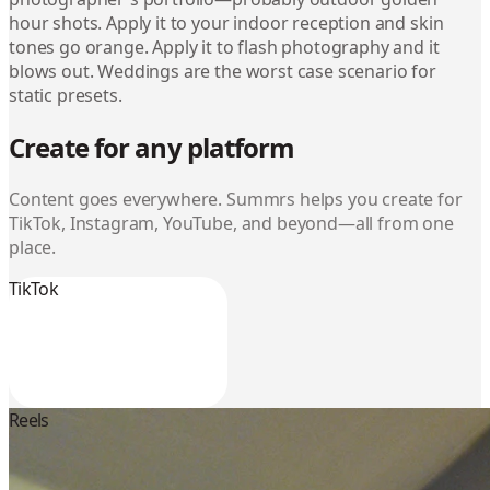
hour shots. Apply it to your indoor reception and skin
tones go orange. Apply it to flash photography and it
blows out. Weddings are the worst case scenario for
static presets.
Create for any platform
Content goes everywhere. Summrs helps you create for
TikTok, Instagram, YouTube, and beyond—all from one
place.
TikTok
Reels