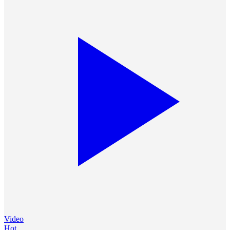
Video
Hot