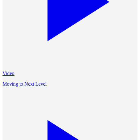
Video
Moving to Next Level