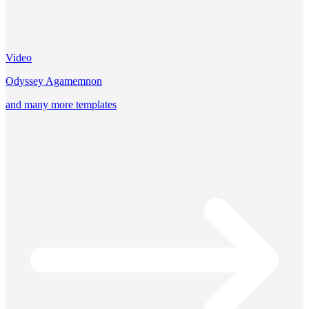
Video
Odyssey Agamemnon
and many more templates