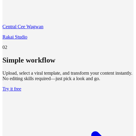
Central Cee Wagwan
Rakai Studio
02
Simple workflow
Upload, select a viral template, and transform your content instantly.
No editing skills required—just pick a look and go.
Try it free