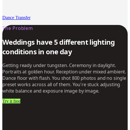
Dance Transfer
The Problem
Weddings have 5 different lighting
conditions in one day
Getting ready under tungsten. Ceremony in daylight.
Portraits at golden hour. Reception under mixed ambient.
Dance floor with flash. You shot 800 photos and no single
preset works across all of them. You're stuck adjusting
white balance and exposure image by image.
Try it free