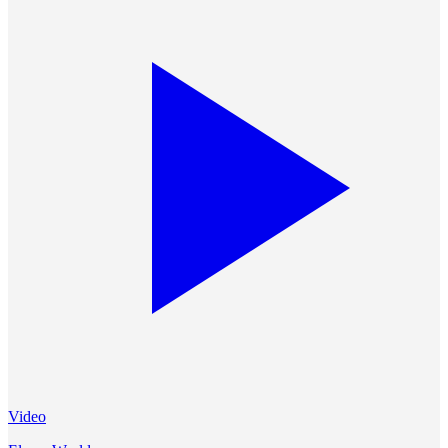
Video