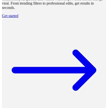
viral. From trending filters to professional edits, get results in
seconds.
Get started