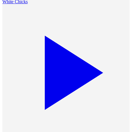
White Chicks