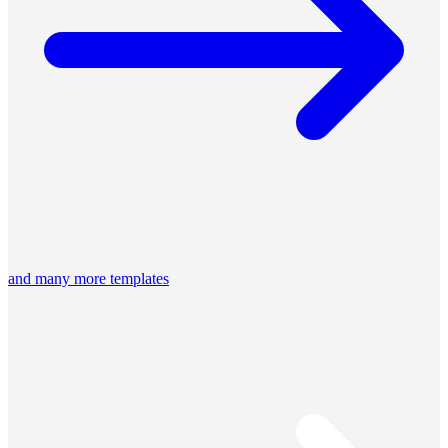
and many more templates