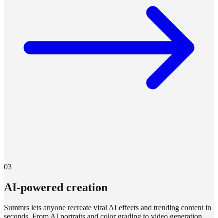
03
AI-powered creation
Summrs lets anyone recreate viral AI effects and trending content in
seconds. From AI portraits and color grading to video generation