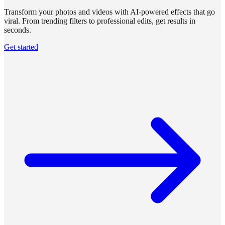
Transform your photos and videos with AI-powered effects that go
viral. From trending filters to professional edits, get results in
seconds.
Get started