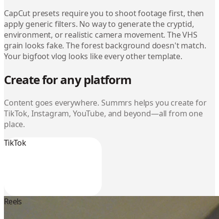
CapCut presets require you to shoot footage first, then
apply generic filters. No way to generate the cryptid,
environment, or realistic camera movement. The VHS
grain looks fake. The forest background doesn't match.
Your bigfoot vlog looks like every other template.
Create for any platform
Content goes everywhere. Summrs helps you create for
TikTok, Instagram, YouTube, and beyond—all from one
place.
TikTok
Reels