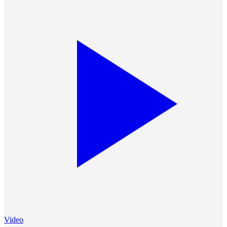
Video