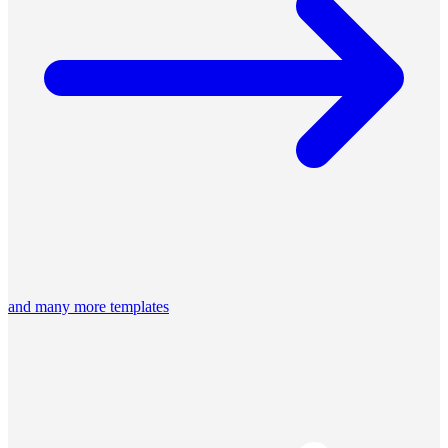
and many more templates