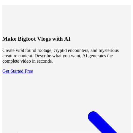
SUMMRS
FAQ
Templates
Blog
Login
Sign Up
Make Bigfoot Vlogs with AI
Create viral found footage, cryptid encounters, and mysterious
creature content. Describe what you want, AI generates the
complete video in seconds.
Get Started Free