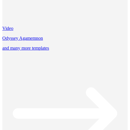
Video
Odyssey Agamemnon
and many more templates