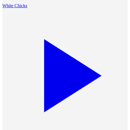
White Chicks