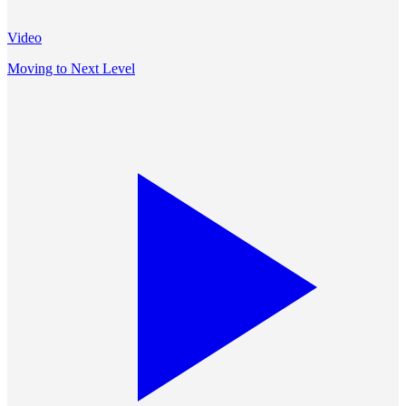
Video
Moving to Next Level