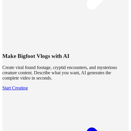
Make Bigfoot Vlogs with AI
Create viral found footage, cryptid encounters, and mysterious
creature content. Describe what you want, AI generates the
complete video in seconds.
Start Creating