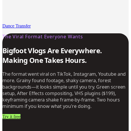
Dance Transfer
The Viral Format Everyone Wants
Bigfoot Vlogs Are Everywhere.
Making One Takes Hours.
The format went viral on TikTok, Instagram, Youtube and
more. Grainy found footage, shaky camera, forest
backgrounds—it looks simple until you try. Green screen
setup, After Effects compositing, VHS plugins ($199),
keyframing camera shake frame-by-frame. Two hours
minimum if you know what you're doing.
Try it free