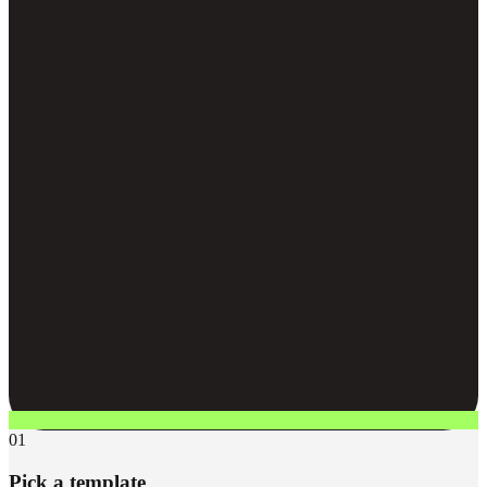
01
Pick a template