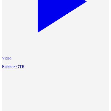
Video
Rubberz OTR