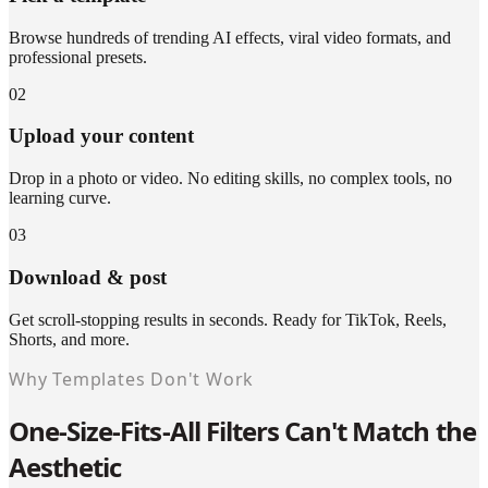
Browse hundreds of trending AI effects, viral video formats, and
professional presets.
02
Upload your content
Drop in a photo or video. No editing skills, no complex tools, no
learning curve.
03
Download & post
Get scroll-stopping results in seconds. Ready for TikTok, Reels,
Shorts, and more.
Why Templates Don't Work
One-Size-Fits-All Filters Can't Match the
Aesthetic