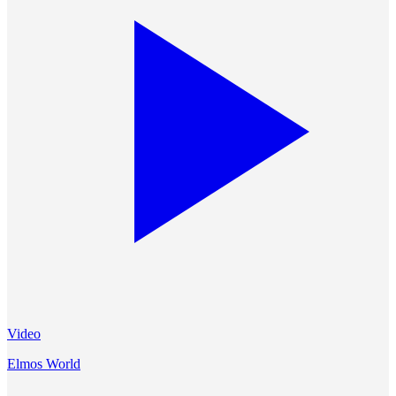
Video
Elmos World