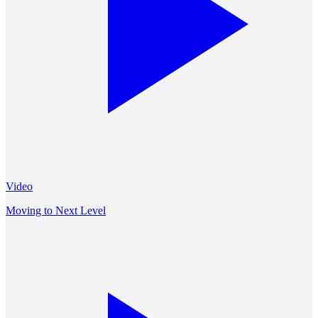
Video
Moving to Next Level