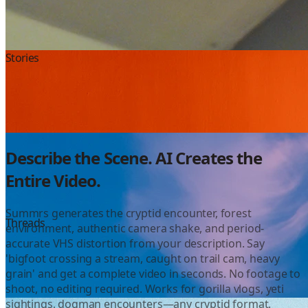
Instagram
Stories
Color Grading
Describe the Scene. AI Creates the
Entire Video.
Summrs generates the cryptid encounter, forest
YouTube
Threads
environment, authentic camera shake, and period-
accurate VHS distortion from your description. Say
'bigfoot crossing a stream, caught on trail cam, heavy
grain' and get a complete video in seconds. No footage to
shoot, no editing required. Works for gorilla vlogs, yeti
sightings, dogman encounters—any cryptid format.
Shorts