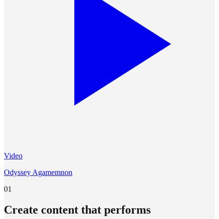
Video
Odyssey Agamemnon
01
Create content that performs