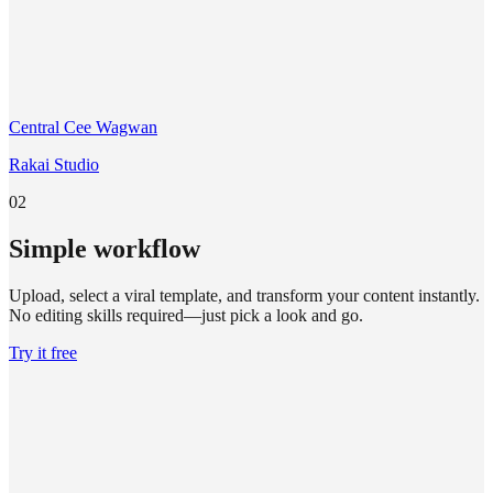
Central Cee Wagwan
Rakai Studio
02
Simple workflow
Upload, select a viral template, and transform your content instantly.
No editing skills required—just pick a look and go.
Try it free