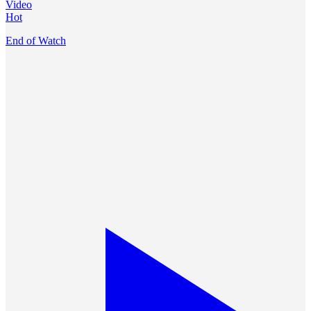
Video
Hot
End of Watch