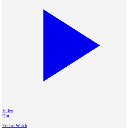
Video
Hot
End of Watch