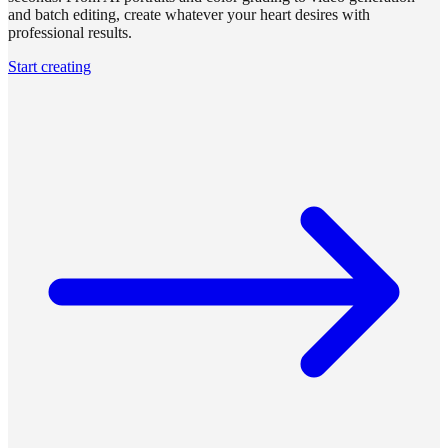
and batch editing, create whatever your heart desires with
professional results.
Start creating