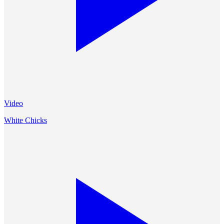
Video
White Chicks