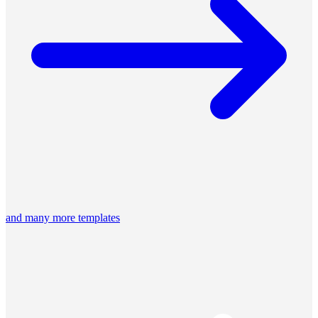
and many more templates