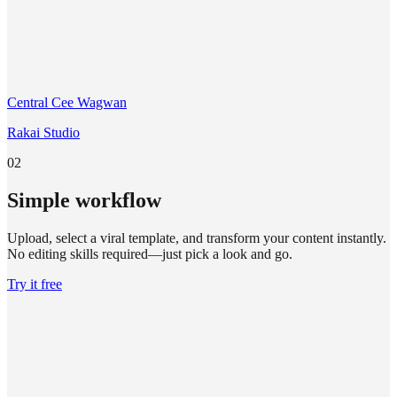
Central Cee Wagwan
Rakai Studio
02
Simple workflow
Upload, select a viral template, and transform your content instantly.
No editing skills required—just pick a look and go.
Try it free