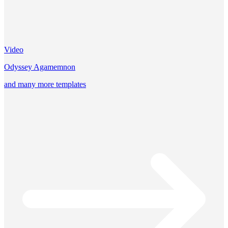
Video
Odyssey Agamemnon
and many more templates