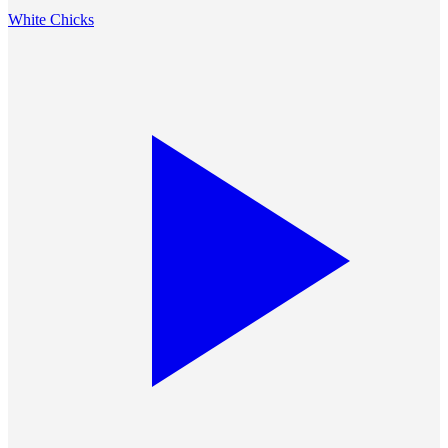
White Chicks