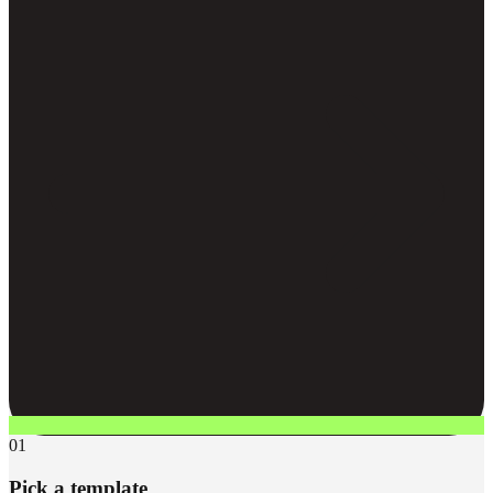
01
Pick a template