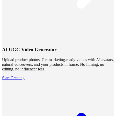
AI UGC Video Generator
Upload product photos. Get marketing-ready videos with AI avatars,
natural voiceovers, and your products in frame. No filming, no
editing, no influencer fees.
Start Creating