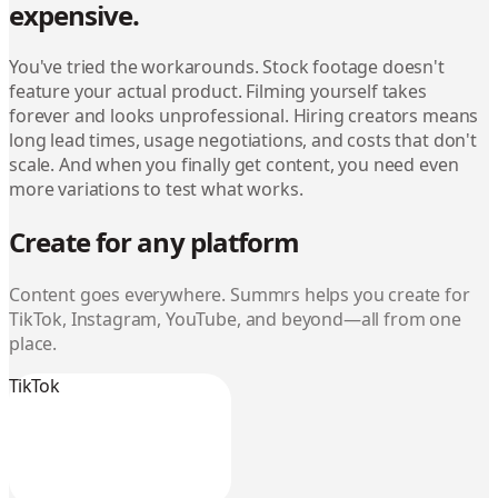
expensive.
You've tried the workarounds. Stock footage doesn't
feature your actual product. Filming yourself takes
forever and looks unprofessional. Hiring creators means
long lead times, usage negotiations, and costs that don't
scale. And when you finally get content, you need even
more variations to test what works.
Create for any platform
Content goes everywhere. Summrs helps you create for
TikTok, Instagram, YouTube, and beyond—all from one
place.
TikTok