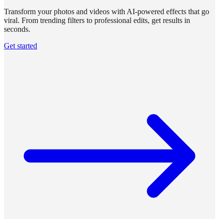
Transform your photos and videos with AI-powered effects that go
viral. From trending filters to professional edits, get results in
seconds.
Get started