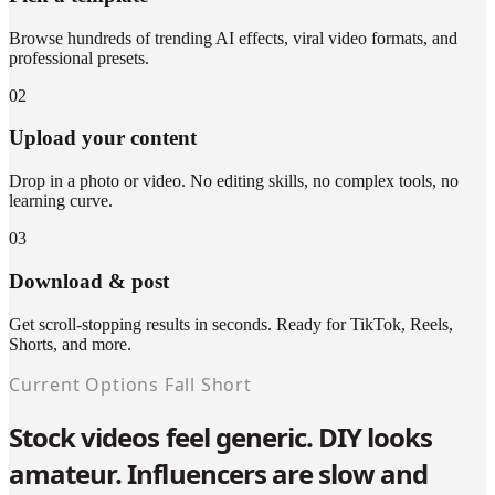
Browse hundreds of trending AI effects, viral video formats, and
professional presets.
02
Upload your content
Drop in a photo or video. No editing skills, no complex tools, no
learning curve.
03
Download & post
Get scroll-stopping results in seconds. Ready for TikTok, Reels,
Shorts, and more.
Current Options Fall Short
Stock videos feel generic. DIY looks
amateur. Influencers are slow and