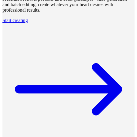
and batch editing, create whatever your heart desires with
professional results.
Start creating