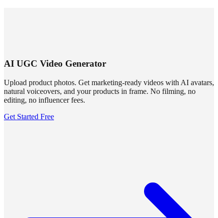
SUMMRS
FAQ
Templates
Blog
Login
Sign Up
AI UGC Video Generator
Upload product photos. Get marketing-ready videos with AI avatars,
natural voiceovers, and your products in frame. No filming, no
editing, no influencer fees.
Get Started Free