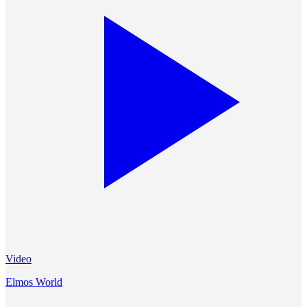
Video
Elmos World