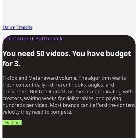
Dance Transfer
The Content Bottleneck
You need 50 videos. You have budget
for 3.
TikTok and Meta reward volume. The algorithm wants
fresh content daily—different hooks, angles, and
presenters. But traditional UGC means coordinating with
creators, waiting weeks for deliverables, and paying
hundreds per video. Most brands can't afford the content
velocity they need to compete.
Try it free