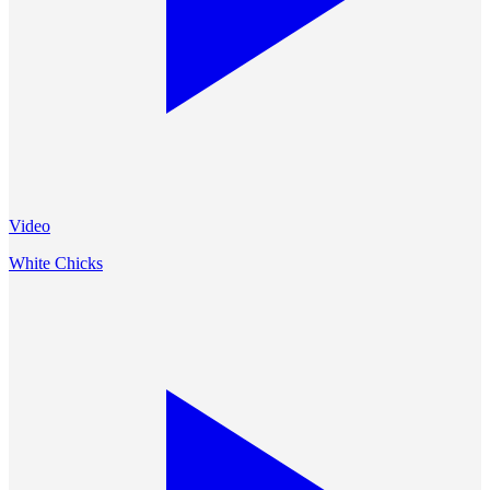
Video
White Chicks