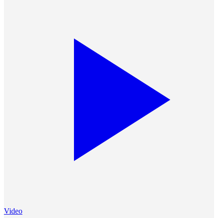
Video