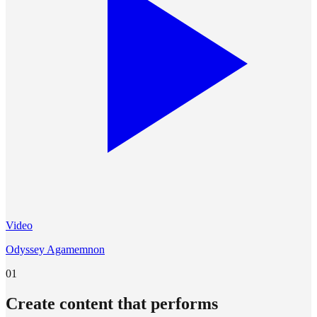
Video
Odyssey Agamemnon
01
Create content that performs