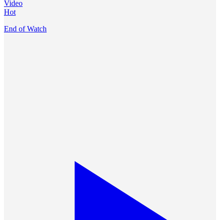
Video
Hot
End of Watch