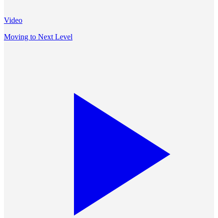
Video
Moving to Next Level