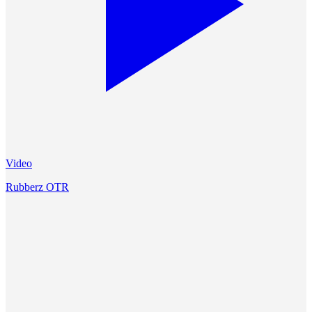
Video
Rubberz OTR