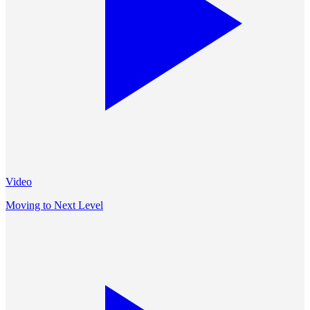
Video
Moving to Next Level