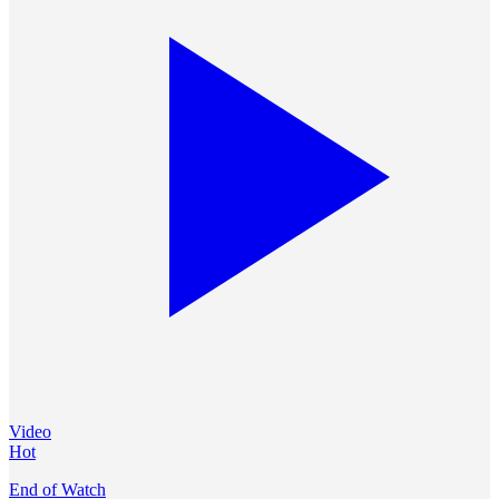
Video
Hot
End of Watch