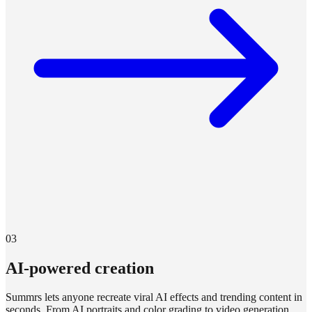
03
AI-powered creation
Summrs lets anyone recreate viral AI effects and trending content in
seconds. From AI portraits and color grading to video generation