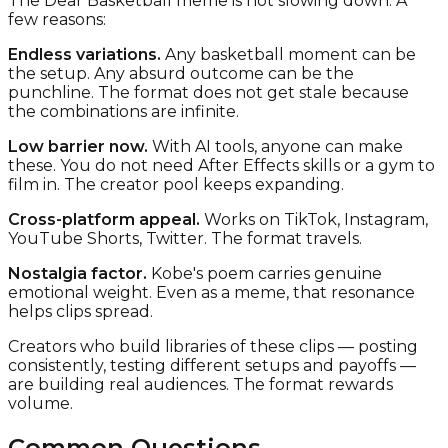
The Dear Basketball meme is not slowing down. A
few reasons:
Endless variations.
Any basketball moment can be
the setup. Any absurd outcome can be the
punchline. The format does not get stale because
the combinations are infinite.
Low barrier now.
With AI tools, anyone can make
these. You do not need After Effects skills or a gym to
film in. The creator pool keeps expanding.
Cross-platform appeal.
Works on TikTok, Instagram,
YouTube Shorts, Twitter. The format travels.
Nostalgia factor.
Kobe's poem carries genuine
emotional weight. Even as a meme, that resonance
helps clips spread.
Creators who build libraries of these clips — posting
consistently, testing different setups and payoffs —
are building real audiences. The format rewards
volume.
Common Questions