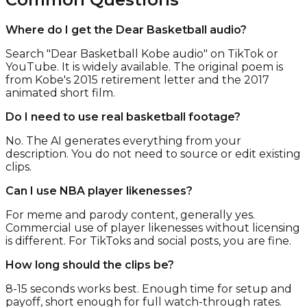
Where do I get the Dear Basketball audio?
Search "Dear Basketball Kobe audio" on TikTok or
YouTube. It is widely available. The original poem is
from Kobe's 2015 retirement letter and the 2017
animated short film.
Do I need to use real basketball footage?
No. The AI generates everything from your
description. You do not need to source or edit existing
clips.
Can I use NBA player likenesses?
For meme and parody content, generally yes.
Commercial use of player likenesses without licensing
is different. For TikToks and social posts, you are fine.
How long should the clips be?
8-15 seconds works best. Enough time for setup and
payoff, short enough for full watch-through rates.