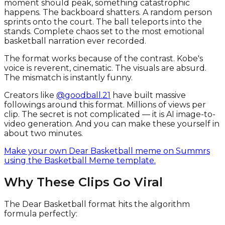
moment should peak, something catastrophic
happens. The backboard shatters. A random person
sprints onto the court. The ball teleports into the
stands. Complete chaos set to the most emotional
basketball narration ever recorded.
The format works because of the contrast. Kobe's
voice is reverent, cinematic. The visuals are absurd.
The mismatch is instantly funny.
Creators like
@goodball.21
have built massive
followings around this format. Millions of views per
clip. The secret is not complicated — it is AI image-to-
video generation. And you can make these yourself in
about two minutes.
Make your own Dear Basketball meme on Summrs
using the Basketball Meme template.
Why These Clips Go Viral
The Dear Basketball format hits the algorithm
formula perfectly: