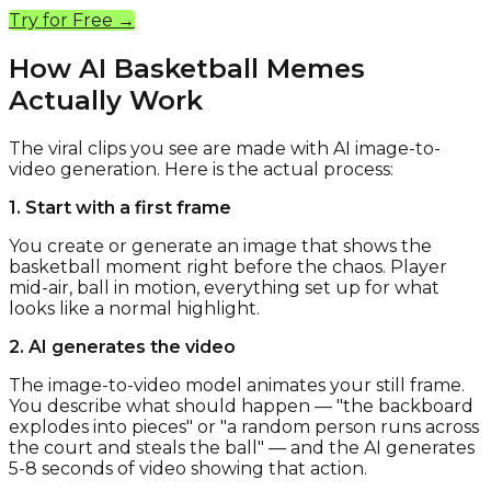
Try for Free →
How AI Basketball Memes
Actually Work
The viral clips you see are made with AI image-to-
video generation. Here is the actual process:
1. Start with a first frame
You create or generate an image that shows the
basketball moment right before the chaos. Player
mid-air, ball in motion, everything set up for what
looks like a normal highlight.
2. AI generates the video
The image-to-video model animates your still frame.
You describe what should happen — "the backboard
explodes into pieces" or "a random person runs across
the court and steals the ball" — and the AI generates
5-8 seconds of video showing that action.