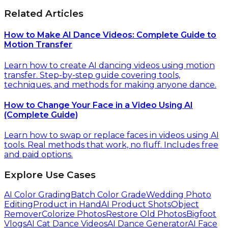
Related Articles
How to Make AI Dance Videos: Complete Guide to
Motion Transfer
Learn how to create AI dancing videos using motion
transfer. Step-by-step guide covering tools,
techniques, and methods for making anyone dance.
How to Change Your Face in a Video Using AI
(Complete Guide)
Learn how to swap or replace faces in videos using AI
tools. Real methods that work, no fluff. Includes free
and paid options.
Explore Use Cases
AI Color Grading
Batch Color Grade
Wedding Photo
Editing
Product in Hand
AI Product Shots
Object
Remover
Colorize Photos
Restore Old Photos
Bigfoot
Vlogs
AI Cat Dance Videos
AI Dance Generator
AI Face