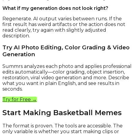
What if my generation does not look right?
Regenerate. AI output varies between runs. If the
first result has weird artifacts or the action does not
read clearly, try again with slightly adjusted
description.
Try AI Photo Editing, Color Grading & Video
Generation
Summrs analyzes each photo and applies professional
edits automatically—color grading, object insertion,
restoration, viral video generation and more. Describe
what you want in plain English, and see results in
seconds.
Try for Free →
Start Making Basketball Memes
The format is proven. The tools are accessible. The
only variable is whether you start making clips or