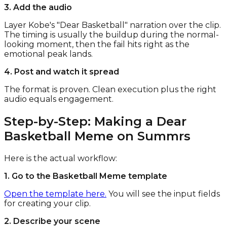
3. Add the audio
Layer Kobe's "Dear Basketball" narration over the clip.
The timing is usually the buildup during the normal-
looking moment, then the fail hits right as the
emotional peak lands.
4. Post and watch it spread
The format is proven. Clean execution plus the right
audio equals engagement.
Step-by-Step: Making a Dear
Basketball Meme on Summrs
Here is the actual workflow:
1. Go to the Basketball Meme template
Open the template here.
You will see the input fields
for creating your clip.
2. Describe your scene