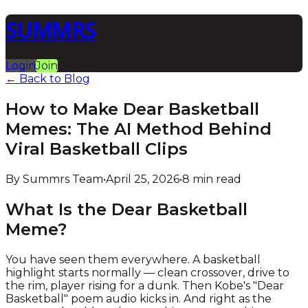
SUMMRS
Login
Join
← Back to Blog
How to Make Dear Basketball
Memes: The AI Method Behind
Viral Basketball Clips
By Summrs Team
•
April 25, 2026
•
8 min read
What Is the Dear Basketball
Meme?
You have seen them everywhere. A basketball
highlight starts normally — clean crossover, drive to
the rim, player rising for a dunk. Then Kobe's "Dear
Basketball" poem audio kicks in. And right as the