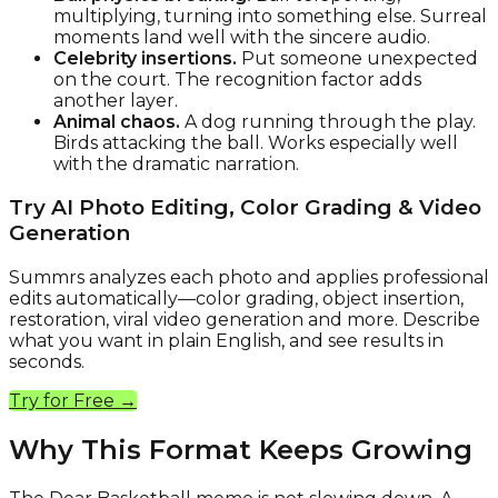
multiplying, turning into something else. Surreal
moments land well with the sincere audio.
Celebrity insertions.
Put someone unexpected
on the court. The recognition factor adds
another layer.
Animal chaos.
A dog running through the play.
Birds attacking the ball. Works especially well
with the dramatic narration.
Try AI Photo Editing, Color Grading & Video
Generation
Summrs analyzes each photo and applies professional
edits automatically—color grading, object insertion,
restoration, viral video generation and more. Describe
what you want in plain English, and see results in
seconds.
Try for Free →
Why This Format Keeps Growing