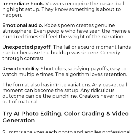
Immediate hook.
Viewers recognize the basketball
highlight setup. They know something is about to
happen.
Emotional audio.
Kobe's poem creates genuine
atmosphere. Even people who have seen the meme a
hundred times still feel the weight of the narration.
Unexpected payoff.
The fail or absurd moment lands
harder because the buildup was sincere. Comedy
through contrast.
Rewatchability.
Short clips, satisfying payoffs, easy to
watch multiple times. The algorithm loves retention.
The format also has infinite variations. Any basketball
moment can become the setup. Any ridiculous
outcome can be the punchline. Creators never run
out of material.
Try AI Photo Editing, Color Grading & Video
Generation
Summrs analyzes each photo and applies professional