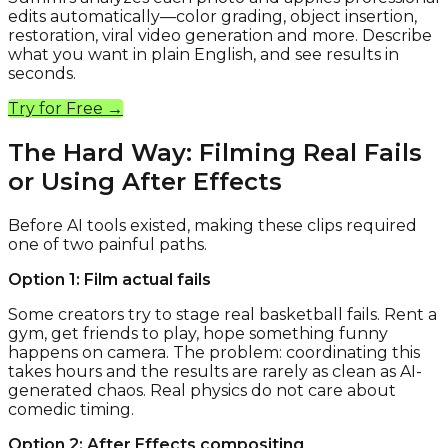
edits automatically—color grading, object insertion,
restoration, viral video generation and more. Describe
what you want in plain English, and see results in
seconds.
Try for Free →
The Hard Way: Filming Real Fails
or Using After Effects
Before AI tools existed, making these clips required
one of two painful paths.
Option 1: Film actual fails
Some creators try to stage real basketball fails. Rent a
gym, get friends to play, hope something funny
happens on camera. The problem: coordinating this
takes hours and the results are rarely as clean as AI-
generated chaos. Real physics do not care about
comedic timing.
Option 2: After Effects compositing