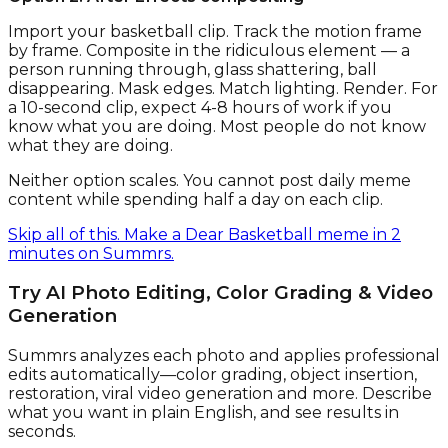
Import your basketball clip. Track the motion frame
by frame. Composite in the ridiculous element — a
person running through, glass shattering, ball
disappearing. Mask edges. Match lighting. Render. For
a 10-second clip, expect 4-8 hours of work if you
know what you are doing. Most people do not know
what they are doing.
Neither option scales. You cannot post daily meme
content while spending half a day on each clip.
Skip all of this. Make a Dear Basketball meme in 2
minutes on Summrs.
Try AI Photo Editing, Color Grading & Video
Generation
Summrs analyzes each photo and applies professional
edits automatically—color grading, object insertion,
restoration, viral video generation and more. Describe
what you want in plain English, and see results in
seconds.