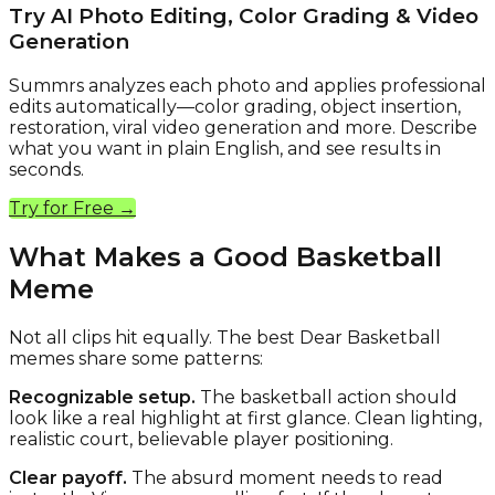
Try AI Photo Editing, Color Grading & Video
Generation
Summrs analyzes each photo and applies professional
edits automatically—color grading, object insertion,
restoration, viral video generation and more. Describe
what you want in plain English, and see results in
seconds.
Try for Free →
What Makes a Good Basketball
Meme
Not all clips hit equally. The best Dear Basketball
memes share some patterns:
Recognizable setup.
The basketball action should
look like a real highlight at first glance. Clean lighting,
realistic court, believable player positioning.
Clear payoff.
The absurd moment needs to read