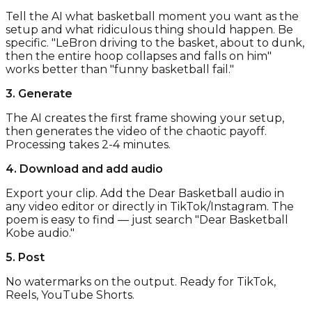
Tell the AI what basketball moment you want as the
setup and what ridiculous thing should happen. Be
specific. "LeBron driving to the basket, about to dunk,
then the entire hoop collapses and falls on him"
works better than "funny basketball fail."
3. Generate
The AI creates the first frame showing your setup,
then generates the video of the chaotic payoff.
Processing takes 2-4 minutes.
4. Download and add audio
Export your clip. Add the Dear Basketball audio in
any video editor or directly in TikTok/Instagram. The
poem is easy to find — just search "Dear Basketball
Kobe audio."
5. Post
No watermarks on the output. Ready for TikTok,
Reels, YouTube Shorts.