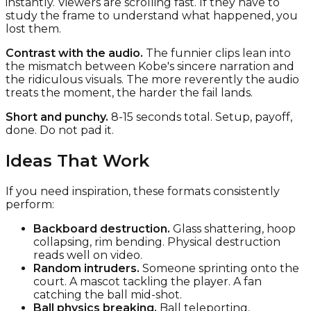
instantly. Viewers are scrolling fast. If they have to
study the frame to understand what happened, you
lost them.
Contrast with the audio.
The funnier clips lean into
the mismatch between Kobe's sincere narration and
the ridiculous visuals. The more reverently the audio
treats the moment, the harder the fail lands.
Short and punchy.
8-15 seconds total. Setup, payoff,
done. Do not pad it.
Ideas That Work
If you need inspiration, these formats consistently
perform:
Backboard destruction.
Glass shattering, hoop
collapsing, rim bending. Physical destruction
reads well on video.
Random intruders.
Someone sprinting onto the
court. A mascot tackling the player. A fan
catching the ball mid-shot.
Ball physics breaking.
Ball teleporting,