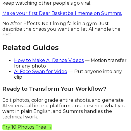
keep watching other people's go viral.
Make your first Dear Basketball meme on Summrs.
No After Effects. No filming fails in a gym. Just
describe the chaos you want and let AI handle the
rest.
Related Guides
How to Make AI Dance Videos
— Motion transfer
for any photo
AI Face Swap for Video
— Put anyone into any
clip
Ready to Transform Your Workflow?
Edit photos, color grade entire shoots, and generate
AI videos—all in one platform. Just describe what you
want in plain English, and Summrs handles the
technical work.
Try 10 Photos Free →