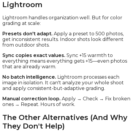
Lightroom
Lightroom handles organization well. But for color
grading at scale:
Presets don't adapt.
Apply a preset to 500 photos,
get inconsistent results. Indoor shots look different
from outdoor shots.
Sync copies exact values.
Sync +15 warmth to
everything means everything gets +15—even photos
that are already warm.
No batch intelligence.
Lightroom processes each
image in isolation. It can't analyze your whole shoot
and apply consistent-but-adaptive grading.
Manual correction loop.
Apply → Check → Fix broken
ones → Repeat. Hours of work.
The Other Alternatives (And Why
They Don't Help)