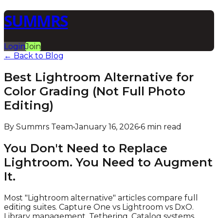
SUMMRS
Login
Join
← Back to Blog
Best Lightroom Alternative for
Color Grading (Not Full Photo
Editing)
By Summrs Team
•
January 16, 2026
•
6 min read
You Don't Need to Replace
Lightroom. You Need to Augment
It.
Most "Lightroom alternative" articles compare full
editing suites. Capture One vs Lightroom vs DxO.
Library management. Tethering. Catalog systems.