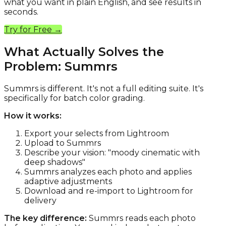
what you want in plain English, and see results in
seconds.
Try for Free →
What Actually Solves the
Problem: Summrs
Summrs is different. It's not a full editing suite. It's
specifically for batch color grading.
How it works:
Export your selects from Lightroom
Upload to Summrs
Describe your vision: "moody cinematic with
deep shadows"
Summrs analyzes each photo and applies
adaptive adjustments
Download and re-import to Lightroom for
delivery
The key difference:
Summrs reads each photo