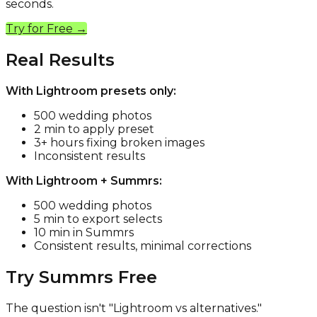
seconds.
Try for Free →
Real Results
With Lightroom presets only:
500 wedding photos
2 min to apply preset
3+ hours fixing broken images
Inconsistent results
With Lightroom + Summrs:
500 wedding photos
5 min to export selects
10 min in Summrs
Consistent results, minimal corrections
Try Summrs Free
The question isn't "Lightroom vs alternatives."