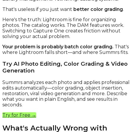
That's useless if you just want
better color grading
.
Here's the truth: Lightroom is fine for organizing
photos. The catalog works. The DAM features work.
Switching to Capture One creates friction without
solving your actual problem.
Your problem is probably batch color grading.
That's
where Lightroom falls short—and where Summrs fits.
Try AI Photo Editing, Color Grading & Video
Generation
Summrs analyzes each photo and applies professional
edits automatically—color grading, object insertion,
restoration, viral video generation and more. Describe
what you want in plain English, and see results in
seconds.
Try for Free →
What's Actually Wrong with