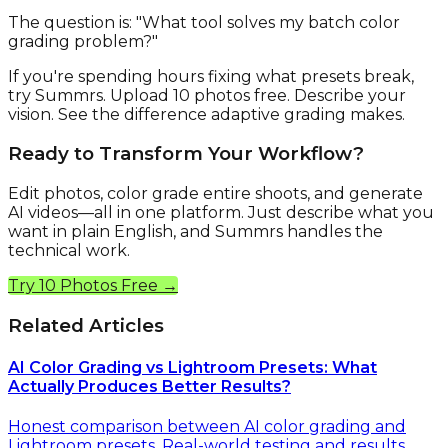
The question is: "What tool solves my batch color
grading problem?"
If you're spending hours fixing what presets break,
try Summrs. Upload 10 photos free. Describe your
vision. See the difference adaptive grading makes.
Ready to Transform Your Workflow?
Edit photos, color grade entire shoots, and generate
AI videos—all in one platform. Just describe what you
want in plain English, and Summrs handles the
technical work.
Try 10 Photos Free →
Related Articles
AI Color Grading vs Lightroom Presets: What
Actually Produces Better Results?
Honest comparison between AI color grading and
Lightroom presets. Real-world testing and results.