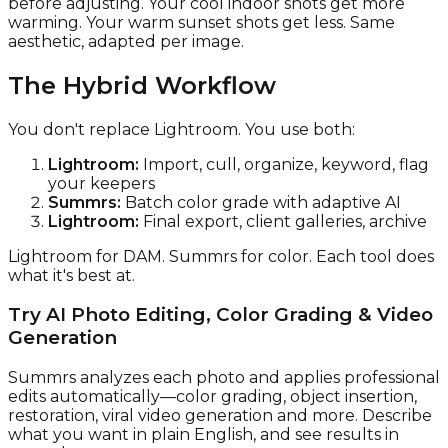
before adjusting. Your cool indoor shots get more
warming. Your warm sunset shots get less. Same
aesthetic, adapted per image.
The Hybrid Workflow
You don't replace Lightroom. You use both:
Lightroom:
Import, cull, organize, keyword, flag
your keepers
Summrs:
Batch color grade with adaptive AI
Lightroom:
Final export, client galleries, archive
Lightroom for DAM. Summrs for color. Each tool does
what it's best at.
Try AI Photo Editing, Color Grading & Video
Generation
Summrs analyzes each photo and applies professional
edits automatically—color grading, object insertion,
restoration, viral video generation and more. Describe
what you want in plain English, and see results in