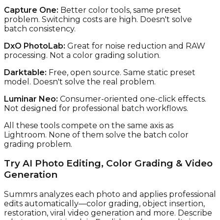
Capture One:
Better color tools, same preset
problem. Switching costs are high. Doesn't solve
batch consistency.
DxO PhotoLab:
Great for noise reduction and RAW
processing. Not a color grading solution.
Darktable:
Free, open source. Same static preset
model. Doesn't solve the real problem.
Luminar Neo:
Consumer-oriented one-click effects.
Not designed for professional batch workflows.
All these tools compete on the same axis as
Lightroom. None of them solve the batch color
grading problem.
Try AI Photo Editing, Color Grading & Video
Generation
Summrs analyzes each photo and applies professional
edits automatically—color grading, object insertion,
restoration, viral video generation and more. Describe