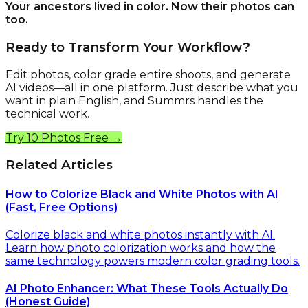
Your ancestors lived in color. Now their photos can
too.
Ready to Transform Your Workflow?
Edit photos, color grade entire shoots, and generate
AI videos—all in one platform. Just describe what you
want in plain English, and Summrs handles the
technical work.
Try 10 Photos Free →
Related Articles
How to Colorize Black and White Photos with AI
(Fast, Free Options)
Colorize black and white photos instantly with AI.
Learn how photo colorization works and how the
same technology powers modern color grading tools.
AI Photo Enhancer: What These Tools Actually Do
(Honest Guide)