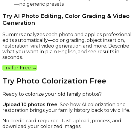
—no generic presets
Try AI Photo Editing, Color Grading & Video
Generation
Summrs analyzes each photo and applies professional
edits automatically—color grading, object insertion,
restoration, viral video generation and more. Describe
what you want in plain English, and see results in
seconds.
Try for Free →
Try Photo Colorization Free
Ready to colorize your old family photos?
Upload 10 photos free.
See how AI colorization and
restoration brings your family history back to vivid life.
No credit card required. Just upload, process, and
download your colorized images.