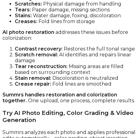
Scratches:
Physical damage from handling
Tears:
Paper damage, missing sections
Stains:
Water damage, foxing, discoloration
Creases:
Fold lines from storage
AI photo restoration
addresses these issues before
colorization:
Contrast recovery:
Restores the full tonal range
Scratch removal:
AI identifies and repairs linear
damage
Tear reconstruction:
Missing areas are filled
based on surrounding context
Stain removal:
Discoloration is neutralized
Crease repair:
Fold lines are smoothed
Summrs handles restoration and colorization
together.
One upload, one process, complete results.
Try AI Photo Editing, Color Grading & Video
Generation
Summrs analyzes each photo and applies professional