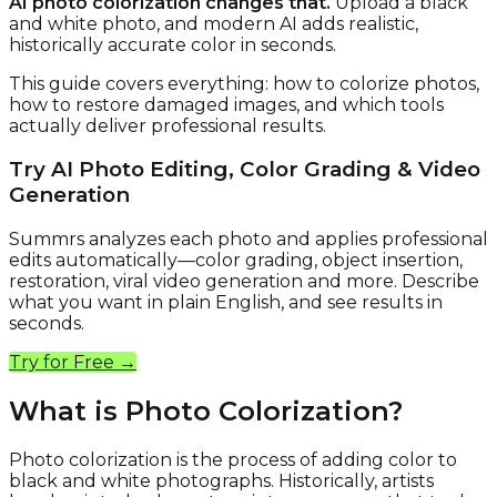
AI photo colorization changes that.
Upload a black
and white photo, and modern AI adds realistic,
historically accurate color in seconds.
This guide covers everything: how to colorize photos,
how to restore damaged images, and which tools
actually deliver professional results.
Try AI Photo Editing, Color Grading & Video
Generation
Summrs analyzes each photo and applies professional
edits automatically—color grading, object insertion,
restoration, viral video generation and more. Describe
what you want in plain English, and see results in
seconds.
Try for Free →
What is Photo Colorization?
Photo colorization is the process of adding color to
black and white photographs. Historically, artists