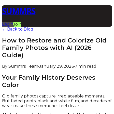
SUMMRS
Login
Join
← Back to Blog
How to Restore and Colorize Old
Family Photos with AI (2026
Guide)
By Summrs Team
•
January 29, 2026
•
7 min read
Your Family History Deserves
Color
Old family photos capture irreplaceable moments.
But faded prints, black and white film, and decades of
wear make these memories feel distant.