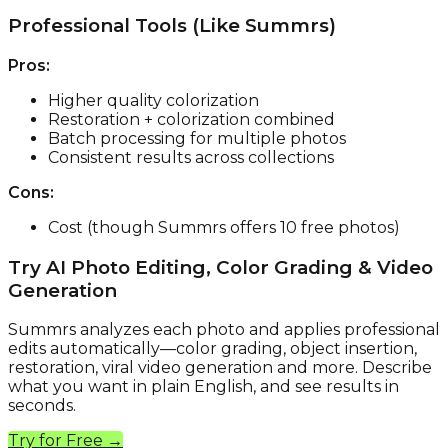
Professional Tools (Like Summrs)
Pros:
Higher quality colorization
Restoration + colorization combined
Batch processing for multiple photos
Consistent results across collections
Cons:
Cost (though Summrs offers 10 free photos)
Try AI Photo Editing, Color Grading & Video
Generation
Summrs analyzes each photo and applies professional
edits automatically—color grading, object insertion,
restoration, viral video generation and more. Describe
what you want in plain English, and see results in
seconds.
Try for Free →