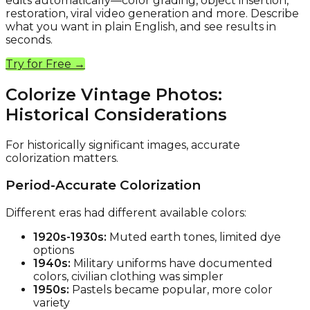
edits automatically—color grading, object insertion,
restoration, viral video generation and more. Describe
what you want in plain English, and see results in
seconds.
Try for Free →
Colorize Vintage Photos:
Historical Considerations
For historically significant images, accurate
colorization matters.
Period-Accurate Colorization
Different eras had different available colors:
1920s-1930s:
Muted earth tones, limited dye
options
1940s:
Military uniforms have documented
colors, civilian clothing was simpler
1950s:
Pastels became popular, more color
variety