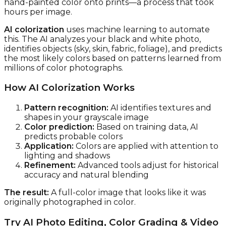
hand-painted color onto prints—a process that took
hours per image.
AI colorization
uses machine learning to automate
this. The AI analyzes your black and white photo,
identifies objects (sky, skin, fabric, foliage), and predicts
the most likely colors based on patterns learned from
millions of color photographs.
How AI Colorization Works
Pattern recognition:
AI identifies textures and
shapes in your grayscale image
Color prediction:
Based on training data, AI
predicts probable colors
Application:
Colors are applied with attention to
lighting and shadows
Refinement:
Advanced tools adjust for historical
accuracy and natural blending
The result:
A full-color image that looks like it was
originally photographed in color.
Try AI Photo Editing, Color Grading & Video