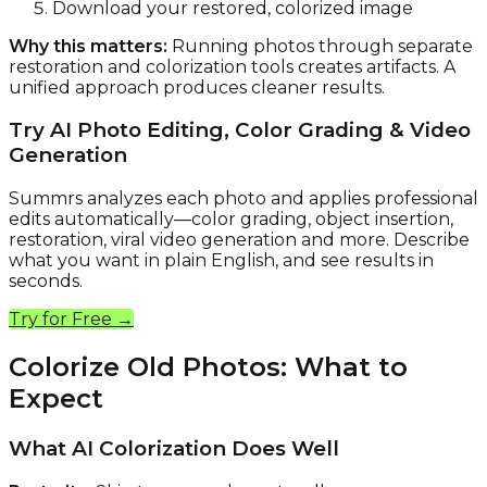
Download your restored, colorized image
Why this matters:
Running photos through separate
restoration and colorization tools creates artifacts. A
unified approach produces cleaner results.
Try AI Photo Editing, Color Grading & Video
Generation
Summrs analyzes each photo and applies professional
edits automatically—color grading, object insertion,
restoration, viral video generation and more. Describe
what you want in plain English, and see results in
seconds.
Try for Free →
Colorize Old Photos: What to
Expect
What AI Colorization Does Well