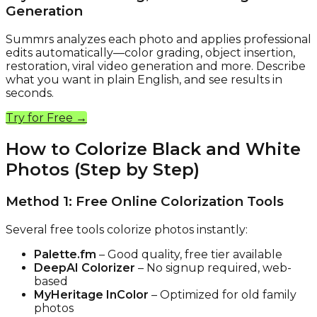
Generation
Summrs analyzes each photo and applies professional
edits automatically—color grading, object insertion,
restoration, viral video generation and more. Describe
what you want in plain English, and see results in
seconds.
Try for Free →
How to Colorize Black and White
Photos (Step by Step)
Method 1: Free Online Colorization Tools
Several free tools colorize photos instantly:
Palette.fm
– Good quality, free tier available
DeepAI Colorizer
– No signup required, web-
based
MyHeritage InColor
– Optimized for old family
photos