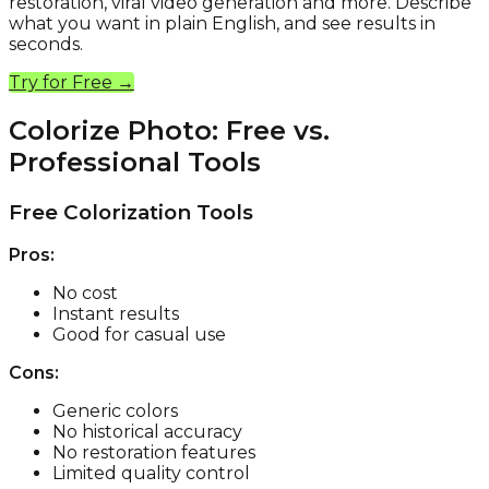
restoration, viral video generation and more. Describe
what you want in plain English, and see results in
seconds.
Try for Free →
Colorize Photo: Free vs.
Professional Tools
Free Colorization Tools
Pros:
No cost
Instant results
Good for casual use
Cons:
Generic colors
No historical accuracy
No restoration features
Limited quality control