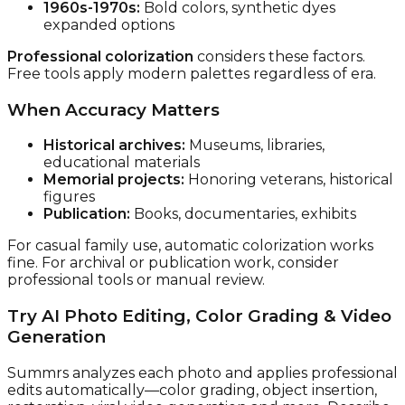
1960s-1970s:
Bold colors, synthetic dyes
expanded options
Professional colorization
considers these factors.
Free tools apply modern palettes regardless of era.
When Accuracy Matters
Historical archives:
Museums, libraries,
educational materials
Memorial projects:
Honoring veterans, historical
figures
Publication:
Books, documentaries, exhibits
For casual family use, automatic colorization works
fine. For archival or publication work, consider
professional tools or manual review.
Try AI Photo Editing, Color Grading & Video
Generation
Summrs analyzes each photo and applies professional
edits automatically—color grading, object insertion,