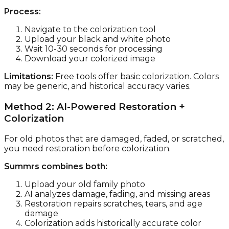
Process:
Navigate to the colorization tool
Upload your black and white photo
Wait 10-30 seconds for processing
Download your colorized image
Limitations:
Free tools offer basic colorization. Colors
may be generic, and historical accuracy varies.
Method 2: AI-Powered Restoration +
Colorization
For old photos that are damaged, faded, or scratched,
you need restoration before colorization.
Summrs combines both:
Upload your old family photo
AI analyzes damage, fading, and missing areas
Restoration repairs scratches, tears, and age
damage
Colorization adds historically accurate color