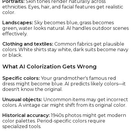
Portraits:
Skin tones render naturally across
ethnicities. Eyes, hair, and facial features get realistic
color.
Landscapes:
Sky becomes blue, grass becomes
green, water looks natural. AI handles outdoor scenes
effectively.
Clothing and textiles:
Common fabrics get plausible
colors. White shirts stay white, dark suits become navy
or black.
What AI Colorization Gets Wrong
Specific colors:
Your grandmother's famous red
dress might become blue. AI predicts likely colors—it
doesn't know the original.
Unusual objects:
Uncommon items may get incorrect
colors. A vintage car might shift from its original color.
Historical accuracy:
1940s photos might get modern
color palettes. Period-specific colors require
specialized tools.