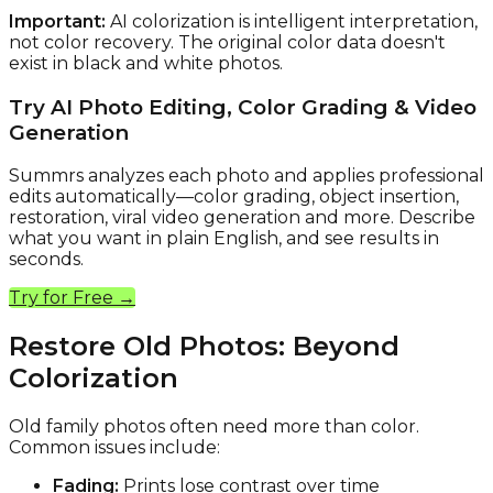
Important:
AI colorization is intelligent interpretation,
not color recovery. The original color data doesn't
exist in black and white photos.
Try AI Photo Editing, Color Grading & Video
Generation
Summrs analyzes each photo and applies professional
edits automatically—color grading, object insertion,
restoration, viral video generation and more. Describe
what you want in plain English, and see results in
seconds.
Try for Free →
Restore Old Photos: Beyond
Colorization
Old family photos often need more than color.
Common issues include:
Fading:
Prints lose contrast over time