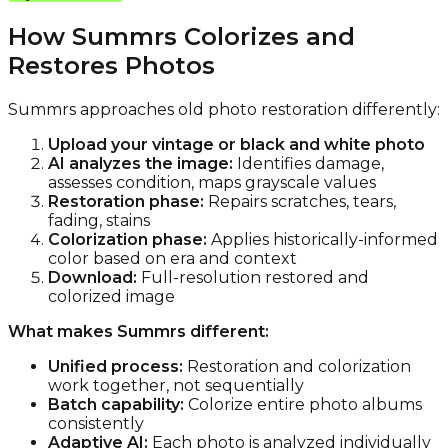
How Summrs Colorizes and
Restores Photos
Summrs approaches old photo restoration differently:
Upload your vintage or black and white photo
AI analyzes the image:
Identifies damage,
assesses condition, maps grayscale values
Restoration phase:
Repairs scratches, tears,
fading, stains
Colorization phase:
Applies historically-informed
color based on era and context
Download:
Full-resolution restored and
colorized image
What makes Summrs different:
Unified process:
Restoration and colorization
work together, not sequentially
Batch capability:
Colorize entire photo albums
consistently
Adaptive AI:
Each photo is analyzed individually