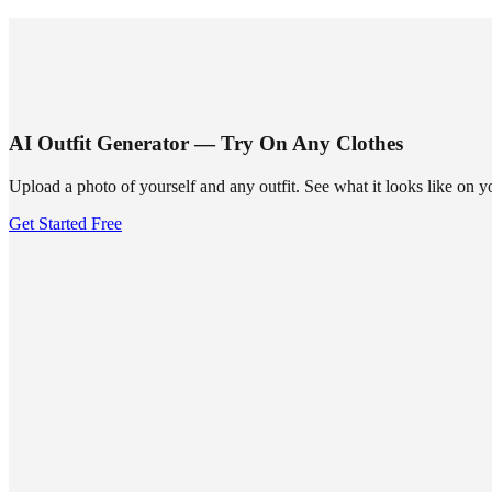
SUMMRS
FAQ
Templates
Blog
Login
Sign Up
AI Outfit Generator — Try On Any Clothes
Upload a photo of yourself and any outfit. See what it looks like on 
Get Started Free