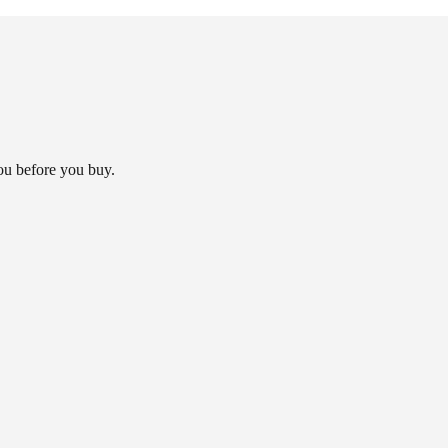
you before you buy.