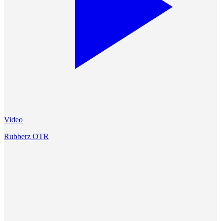
Video
Rubberz OTR