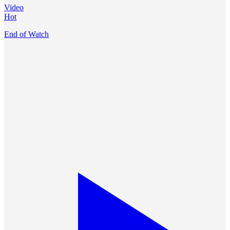
Video
Hot
End of Watch