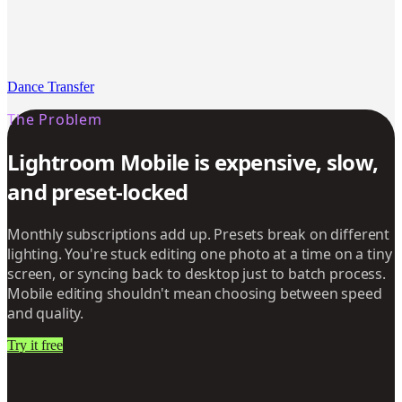
Dance Transfer
The Problem
Lightroom Mobile is expensive, slow,
and preset-locked
Monthly subscriptions add up. Presets break on different
lighting. You're stuck editing one photo at a time on a tiny
screen, or syncing back to desktop just to batch process.
Mobile editing shouldn't mean choosing between speed
and quality.
Try it free