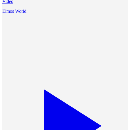
Video
Elmos World