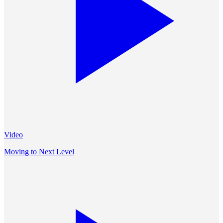
Video
Moving to Next Level