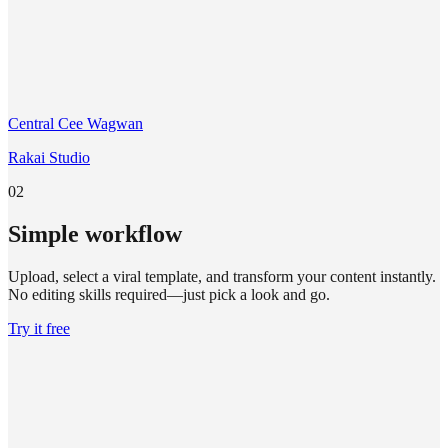
Central Cee Wagwan
Rakai Studio
02
Simple workflow
Upload, select a viral template, and transform your content instantly.
No editing skills required—just pick a look and go.
Try it free