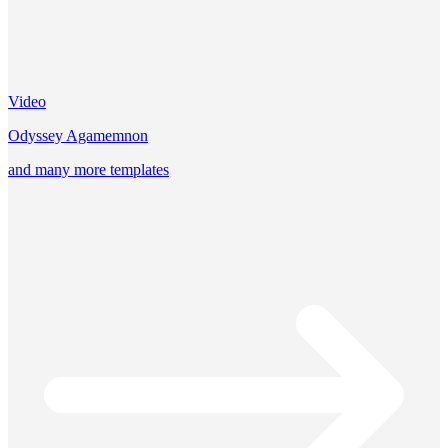
Video
Odyssey Agamemnon
and many more templates