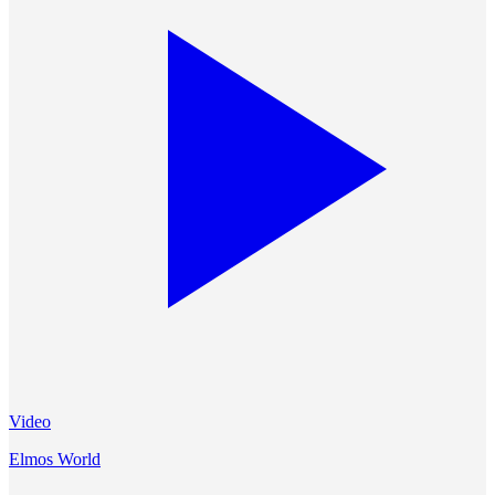
Video
Elmos World