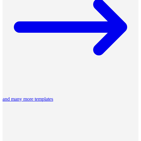
and many more templates