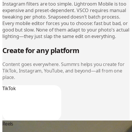
Instagram filters are too simple. Lightroom Mobile is too
expensive and preset-dependent. VSCO requires manual
tweaking per photo. Snapseed doesn't batch process.
Every mobile editor forces you to choose: fast but bad, or
good but slow. None of them adapt to your photo's actual
lighting—they just slap the same edit on everything.
Create for any platform
Content goes everywhere. Summrs helps you create for
TikTok, Instagram, YouTube, and beyond—all from one
place.
TikTok
Reels