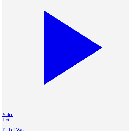
Video
Hot
End of Watch