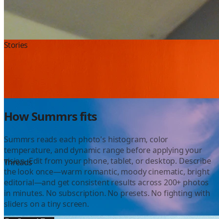
Instagram
Stories
Color Grading
How Summrs fits
Summrs reads each photo's histogram, color
temperature, and dynamic range before applying your
vision. Edit from your phone, tablet, or desktop. Describe
YouTube
Threads
the look once—warm romantic, moody cinematic, bright
editorial—and get consistent results across 200+ photos
in minutes. No subscription. No presets. No fighting with
sliders on a tiny screen.