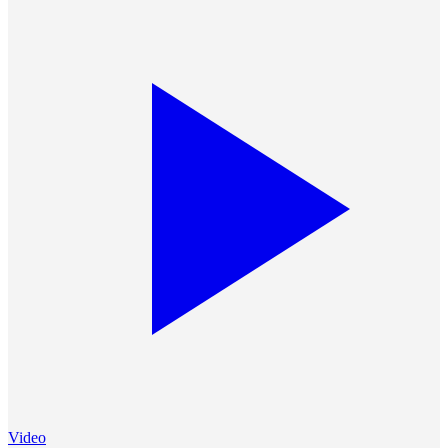
Video