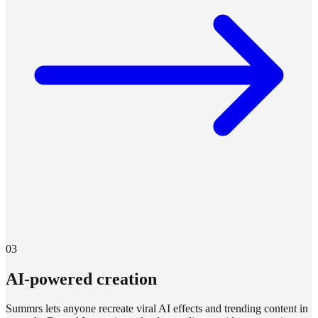
03
AI-powered creation
Summrs lets anyone recreate viral AI effects and trending content in