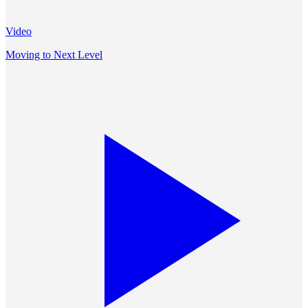
Video
Moving to Next Level