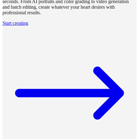
seconds. From AI portraits and color grading to video generation
and batch editing, create whatever your heart desires with
professional results.
Start creating