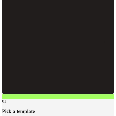
01
Pick a template