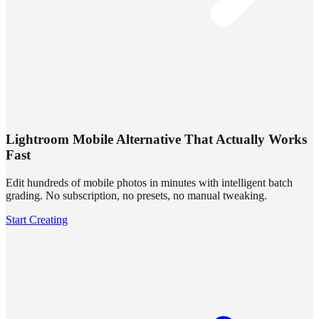
Lightroom Mobile Alternative That Actually Works
Fast
Edit hundreds of mobile photos in minutes with intelligent batch
grading. No subscription, no presets, no manual tweaking.
Start Creating