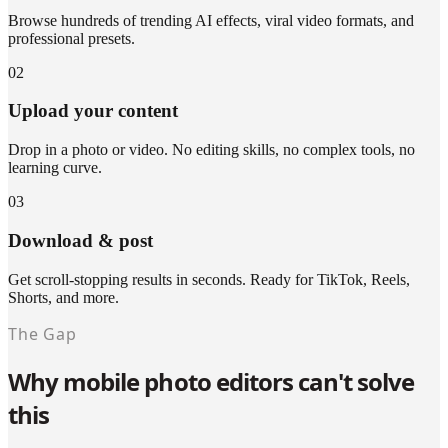
Browse hundreds of trending AI effects, viral video formats, and
professional presets.
02
Upload your content
Drop in a photo or video. No editing skills, no complex tools, no
learning curve.
03
Download & post
Get scroll-stopping results in seconds. Ready for TikTok, Reels,
Shorts, and more.
The Gap
Why mobile photo editors can't solve
this