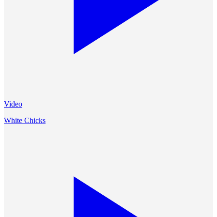
Video
White Chicks