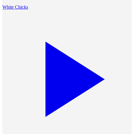
White Chicks