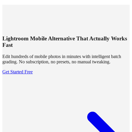
SUMMRS
FAQ
Templates
Blog
Login
Sign Up
Lightroom Mobile Alternative That Actually Works
Fast
Edit hundreds of mobile photos in minutes with intelligent batch
grading. No subscription, no presets, no manual tweaking.
Get Started Free