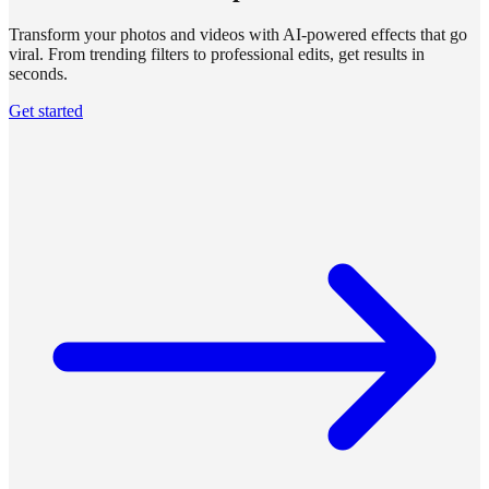
Transform your photos and videos with AI-powered effects that go
viral. From trending filters to professional edits, get results in
seconds.
Get started