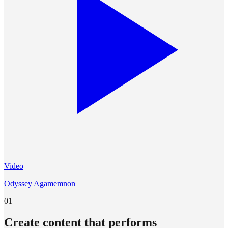
Video
Odyssey Agamemnon
01
Create content that performs