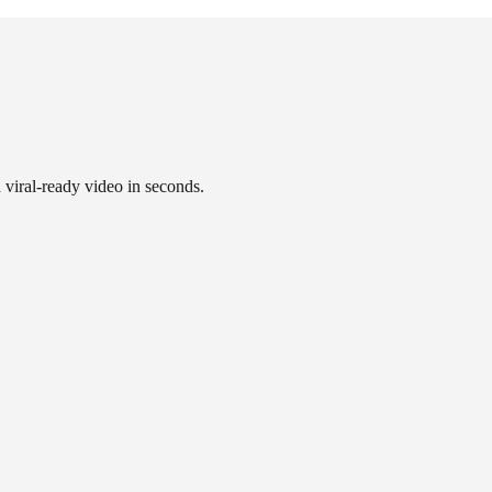
a viral-ready video in seconds.