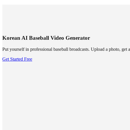
SUMMRS
FAQ
Templates
Blog
Login
Sign Up
Korean AI Baseball Video Generator
Put yourself in professional baseball broadcasts. Upload a photo, get 
Get Started Free