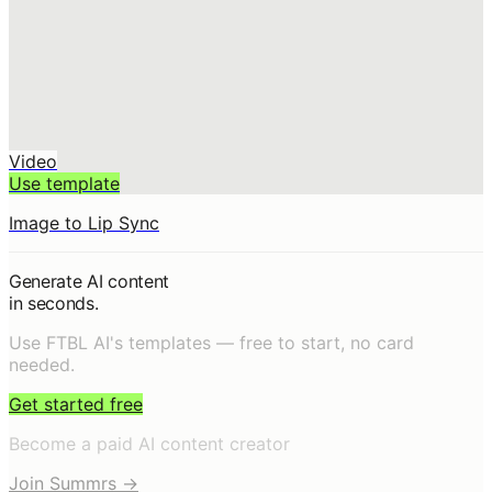
Video
Use template
Image to Lip Sync
Generate AI content
in seconds.
Use
FTBL AI
's templates — free to start, no card
needed.
Get started free
Become a paid AI content creator
Join Summrs →