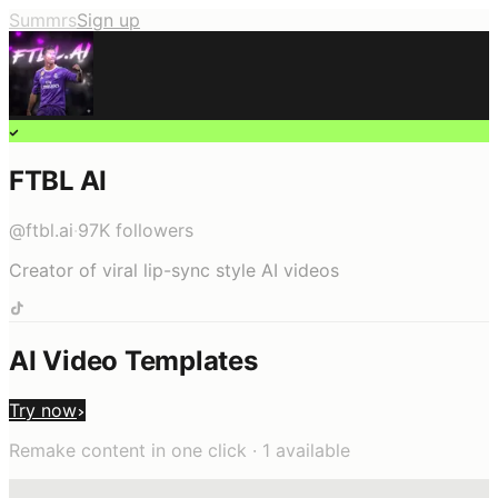
Summrs
Sign up
FTBL AI
@
ftbl.ai
·
97K
followers
Creator of viral lip-sync style AI videos
AI Video Templates
Try now
Remake content in one click ·
1
available