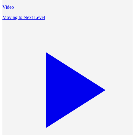
Video
Moving to Next Level