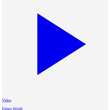
Video
Elmos World