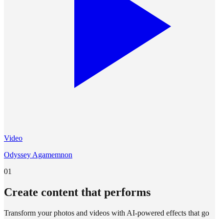
Video
Odyssey Agamemnon
01
Create content that performs
Transform your photos and videos with AI-powered effects that go