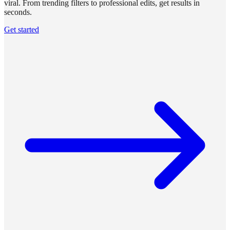
viral. From trending filters to professional edits, get results in
seconds.
Get started