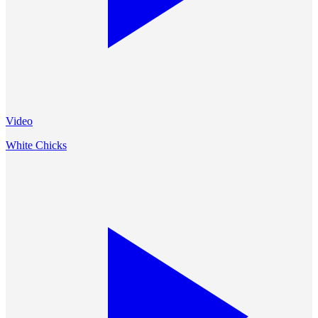
Video
White Chicks