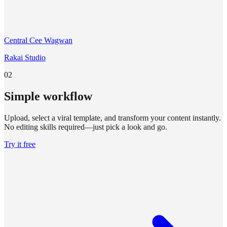
Central Cee Wagwan
Rakai Studio
02
Simple workflow
Upload, select a viral template, and transform your content instantly.
No editing skills required—just pick a look and go.
Try it free