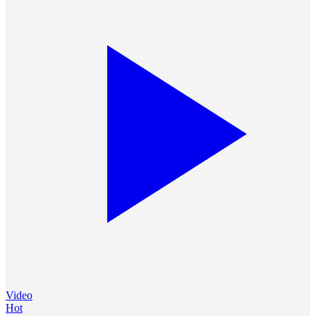
Video
Hot