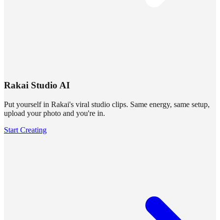
Rakai Studio AI
Put yourself in Rakai's viral studio clips. Same energy, same setup,
upload your photo and you're in.
Start Creating