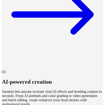
03
AI-powered creation
Summrs lets anyone recreate viral AI effects and trending content in
seconds. From AI portraits and color grading to video generation
and batch editing, create whatever your heart desires with
professional results.