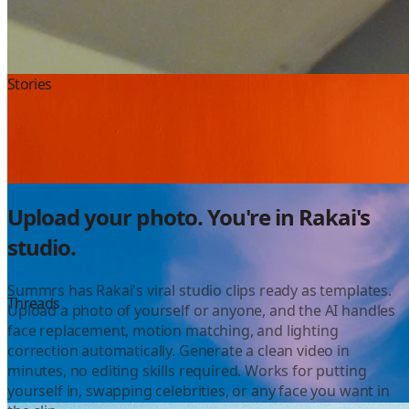
Instagram
Stories
Color Grading
Upload your photo. You're in Rakai's
studio.
Summrs has Rakai's viral studio clips ready as templates.
YouTube
Threads
Upload a photo of yourself or anyone, and the AI handles
face replacement, motion matching, and lighting
correction automatically. Generate a clean video in
minutes, no editing skills required. Works for putting
yourself in, swapping celebrities, or any face you want in