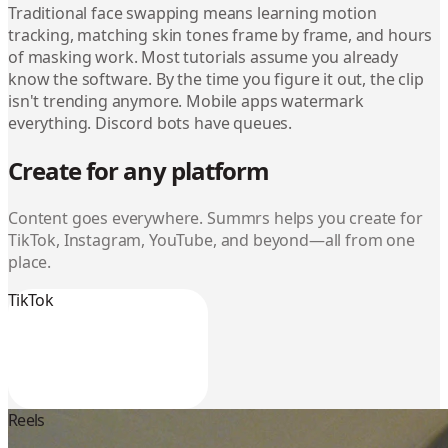
Traditional face swapping means learning motion
tracking, matching skin tones frame by frame, and hours
of masking work. Most tutorials assume you already
know the software. By the time you figure it out, the clip
isn't trending anymore. Mobile apps watermark
everything. Discord bots have queues.
Create for any platform
Content goes everywhere. Summrs helps you create for
TikTok, Instagram, YouTube, and beyond—all from one
place.
TikTok
Reels