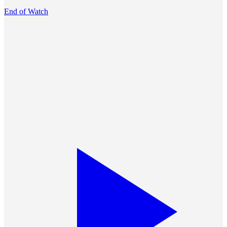
End of Watch