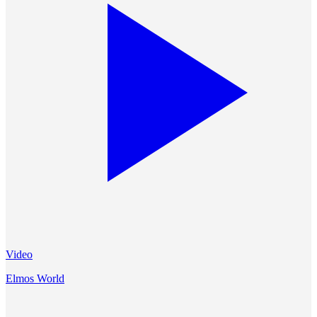
Video
Elmos World