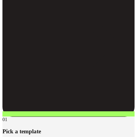
01
Pick a template