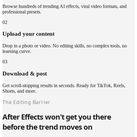
Browse hundreds of trending AI effects, viral video formats, and
professional presets.
02
Upload your content
Drop in a photo or video. No editing skills, no complex tools, no
learning curve.
03
Download & post
Get scroll-stopping results in seconds. Ready for TikTok, Reels,
Shorts, and more.
The Editing Barrier
After Effects won't get you there
before the trend moves on