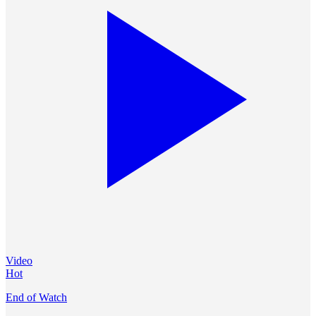
Video
Hot
End of Watch