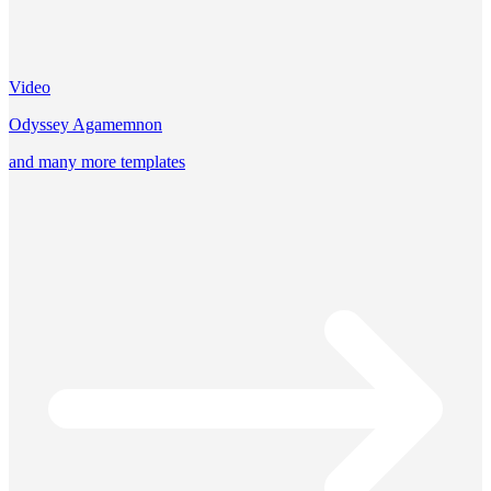
Video
Odyssey Agamemnon
and many more templates