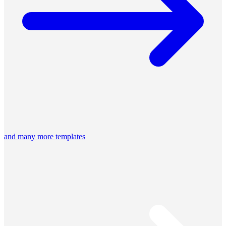
and many more templates