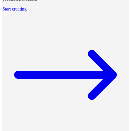
Start creating