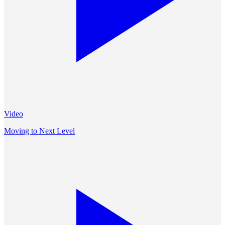
Video
Moving to Next Level