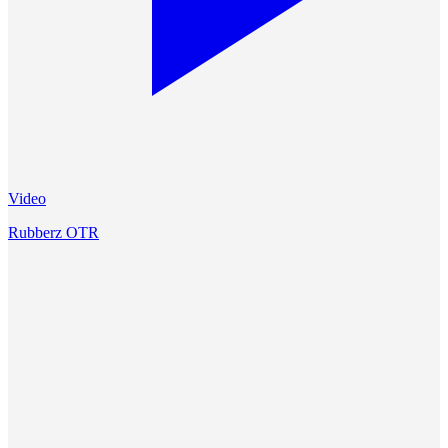
Video
Rubberz OTR