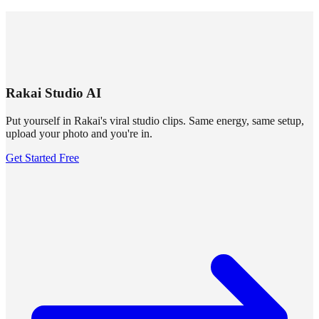
SUMMRS
FAQ
Templates
Blog
Login
Sign Up
Rakai Studio AI
Put yourself in Rakai's viral studio clips. Same energy, same setup,
upload your photo and you're in.
Get Started Free