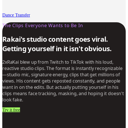
Dance Transfer
The Clips Everyone Wants to Be In
Rakai's studio content goes viral.
Getting yourself in it isn't obvious.
2xRaKai blew up from Twitch to TikTok with his loud,
reactive studio clips. The format is instantly recognizable
—studio mic, signature energy, clips that get millions of
views. His content gets reposted constantly, and people
want in on the edits. But actually putting yourself in his
clips means face tracking, masking, and hoping it doesn't
look fake.
Try it free