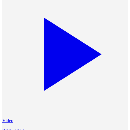
Video