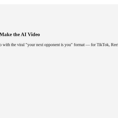
 Make the AI Video
o with the viral "your next opponent is you" format — for TikTok, Reel