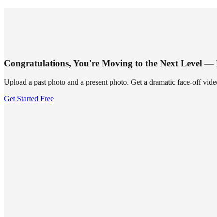
SUMMRS
FAQ
Templates
Blog
Login
Sign Up
Congratulations, You're Moving to the Next Level —
Upload a past photo and a present photo. Get a dramatic face-off vide
Get Started Free