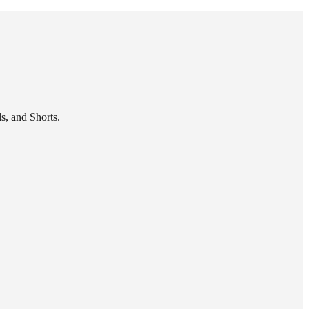
s, and Shorts.